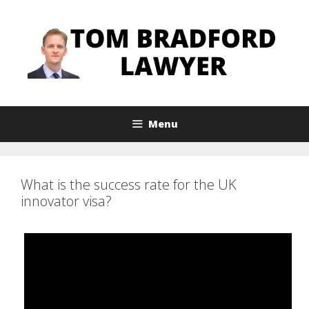
Skip
to
content
Menu
What is the success rate for the UK
innovator visa?