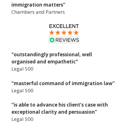
immigration matters”
Chambers and Partners
"outstandingly professional, well
organised and empathetic"
Legal 500
“masterful command of immigration law”
Legal 500
“is able to advance his client’s case with
exceptional clarity and persuasion”
Legal 500