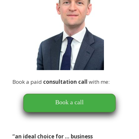
Book a paid
consultation call
with me:
Book a call
“an ideal choice for … business