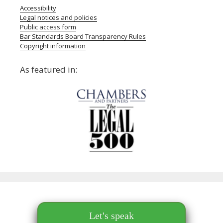
Accessibility
Legal notices and policies
Public access form
Bar Standards Board Transparency Rules
Copyright information
As featured in:
Let's speak