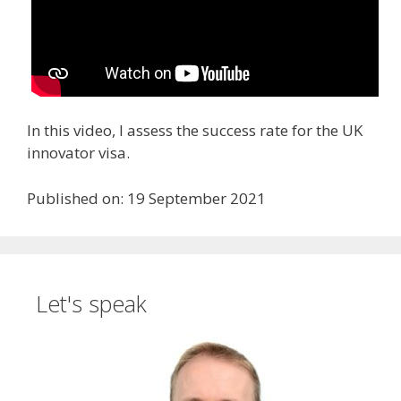
In this video, I assess the success rate for the UK
innovator visa.
Published on: 19 September 2021
Let's speak