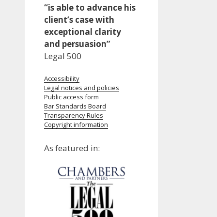
“is able to advance his
client’s case with
exceptional clarity
and persuasion”
Legal 500
Accessibility
Legal notices and policies
Public access form
Bar Standards Board
Transparency Rules
Copyright information
As featured in: