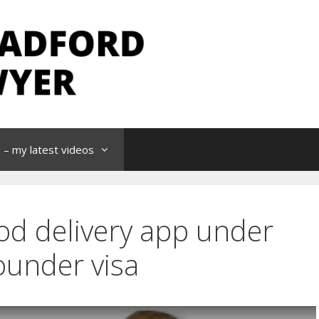
– my latest videos
od delivery app under
ounder visa