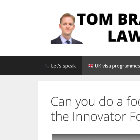
Skip
to
content
Let’s speak
UK visa programmes 
Can you do a fo
the Innovator F