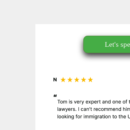
Let's sp