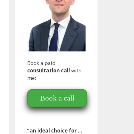
Book a paid
consultation call
with
me:
Book a call
“an ideal choice for …