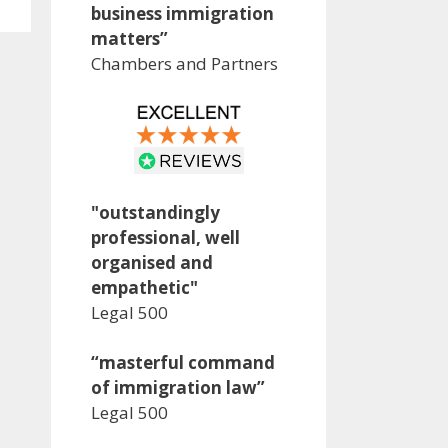
business immigration
matters”
Chambers and Partners
"outstandingly
professional, well
organised and
empathetic"
Legal 500
“masterful command
of immigration law”
Legal 500