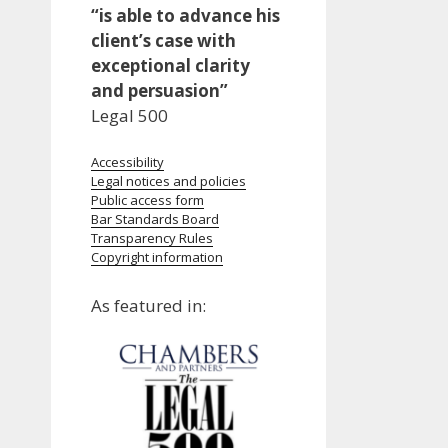
“is able to advance his
client’s case with
exceptional clarity
and persuasion”
Legal 500
Accessibility
Legal notices and policies
Public access form
Bar Standards Board
Transparency Rules
Copyright information
As featured in: