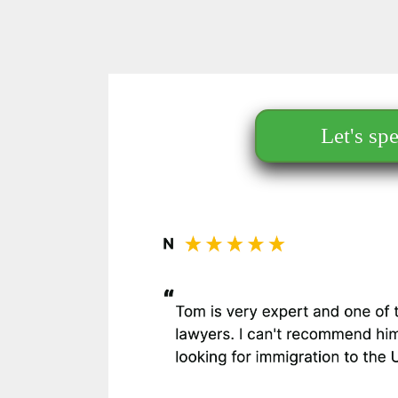
Let's sp