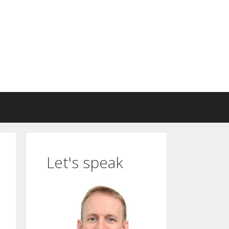
Let's speak