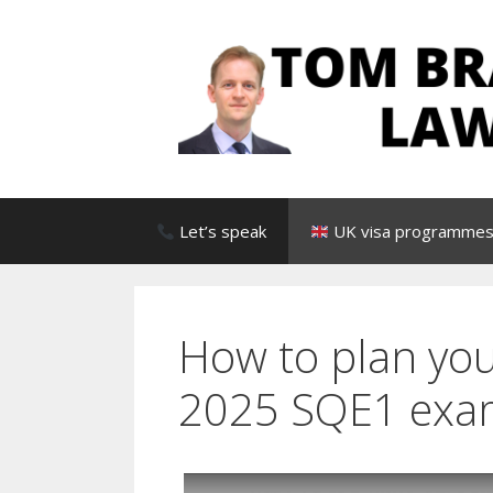
Skip
to
content
Let’s speak
UK visa programmes 
How to plan you
2025 SQE1 exa