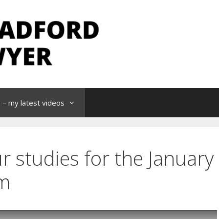
– my latest videos
r studies for the January
m