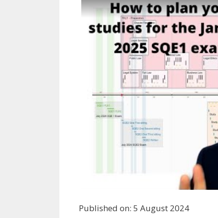
Published on: 5 August 2024