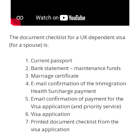
The document checklist for a UK dependent visa
(for a spouse) is:
Current passport
Bank statement – maintenance funds
Marriage certificate
E-mail confirmation of the Immigration
Health Surcharge payment
Email confirmation of payment for the
Visa application (and priority service)
Visa application
Printed document checklist from the
visa application