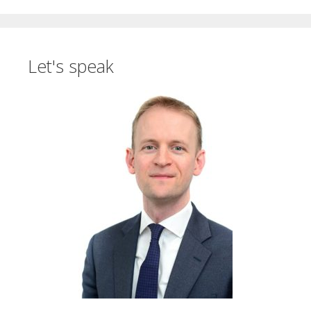
Let's speak