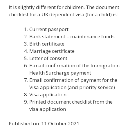
It is slightly different for children. The document
checklist for a UK dependent visa (for a child) is:
Current passport
Bank statement – maintenance funds
Birth certificate
Marriage certificate
Letter of consent
E-mail confirmation of the Immigration
Health Surcharge payment
Email confirmation of payment for the
Visa application (and priority service)
Visa application
Printed document checklist from the
visa application
Published on: 11 October 2021