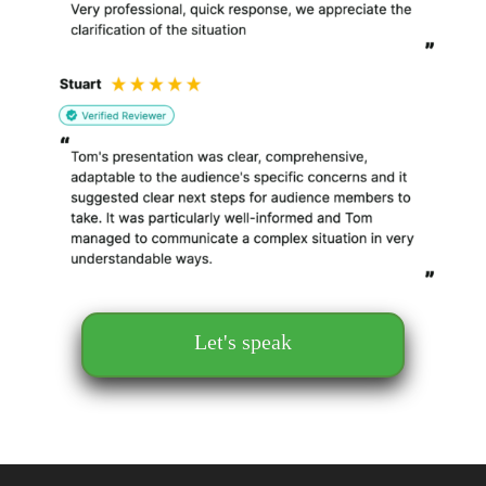
Let's speak