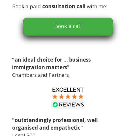
Book a paid
consultation call
with me:
Book a call
“an ideal choice for … business
immigration matters”
Chambers and Partners
"outstandingly professional, well
organised and empathetic"
Legal 500