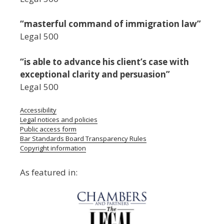
“masterful command of immigration law”
Legal 500
“is able to advance his client’s case with
exceptional clarity and persuasion”
Legal 500
Accessibility
Legal notices and policies
Public access form
Bar Standards Board Transparency Rules
Copyright information
As featured in: