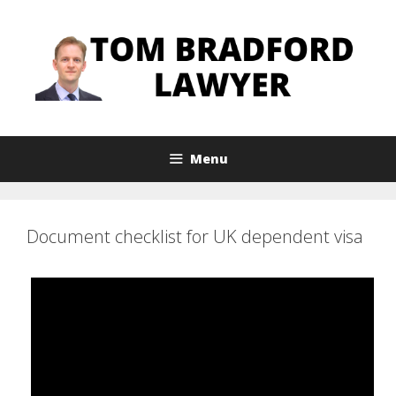
Skip
to
content
Menu
Document checklist for UK dependent visa