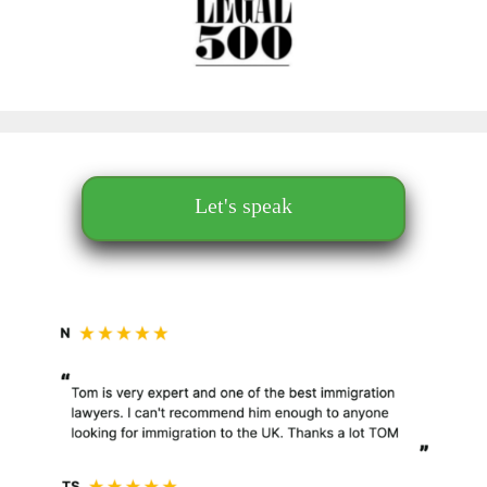
Let's speak