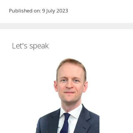
Published on: 9 July 2023
Let's speak