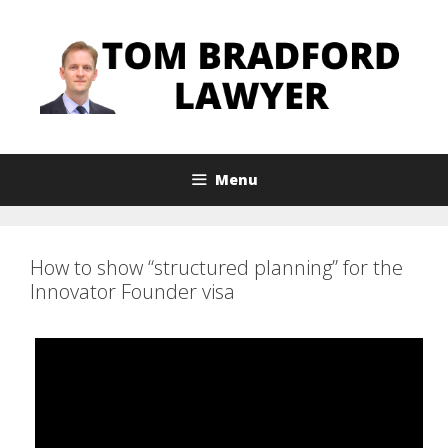
Skip
to
content
Menu
How to show “structured planning” for the
Innovator Founder visa