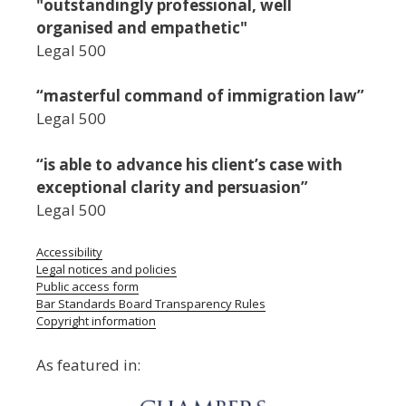
"outstandingly professional, well
organised and empathetic"
Legal 500
“masterful command of immigration law”
Legal 500
“is able to advance his client’s case with
exceptional clarity and persuasion”
Legal 500
Accessibility
Legal notices and policies
Public access form
Bar Standards Board Transparency Rules
Copyright information
As featured in: