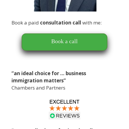
Book a paid
consultation call
with me:
Book a call
“an ideal choice for … business
immigration matters”
Chambers and Partners