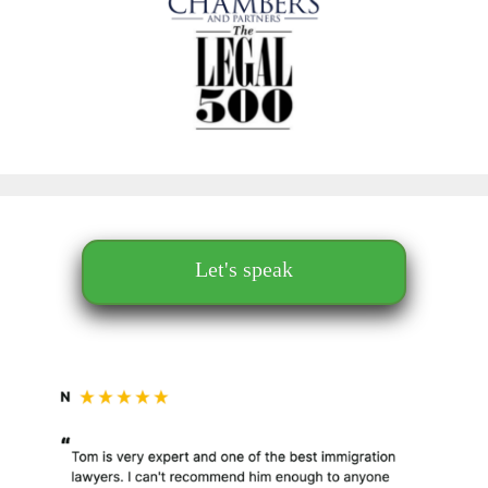
Let's speak