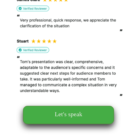
Let's speak