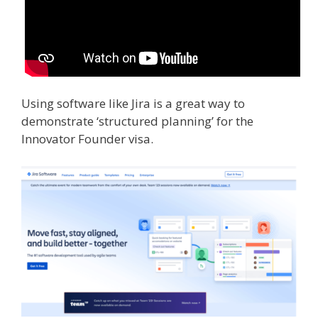
Using software like Jira is a great way to
demonstrate ‘structured planning’ for the
Innovator Founder visa.