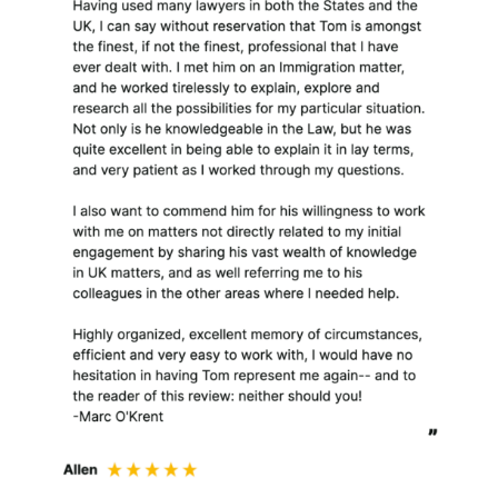
Financial information
relating to payment of
fees;
Personal information
provided by or on behalf
of you (as a client) or
generated in the course
of providing my legal
services to you. This
may include special
categories of data;
Any other information
relating to you which
you may choose to
provide to me.
Sometimes, assisting a
client will also involve
the client providing