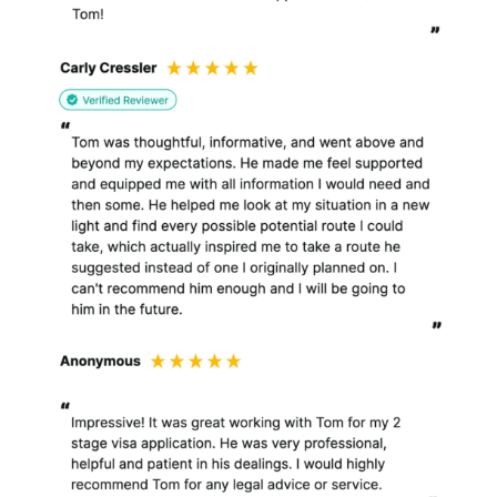
also process personal
information for the
purpose of the work that
I do for you.
In summary, I use personal
information :
To improve my services,
including this website;
To provide information
requested by you;
To manage and
administer my
relationship with you
and my clients;
To provide legal services
to you and to my clients;
For the purpose of
internal record keeping