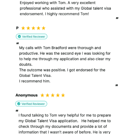
purposes.
What I do with your personal
information?
I collect and process
information about you
in a number of ways.
I use the high level data
about visits to my
website to help improve
the website and make it
more appealing and
useful to my clients.
When you send us an
enquiry and provide
personal information, I
use this to assist you as
a potential client. I
require this information