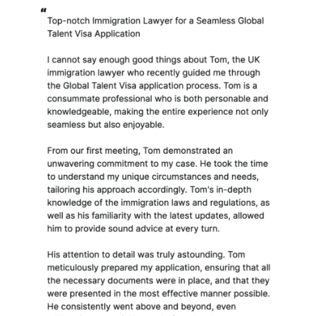
personal information to
me about another
individual. This
personal information
will also be received,
retained, processed,
stored and destroyed in
accordance with this
policy. I will only hold
such indirectly received
personal information
and documentation
relating to individuals
other than my clients
insofar as it is lawful and
reasonably necessary to
do so and in order to
provide the legal service