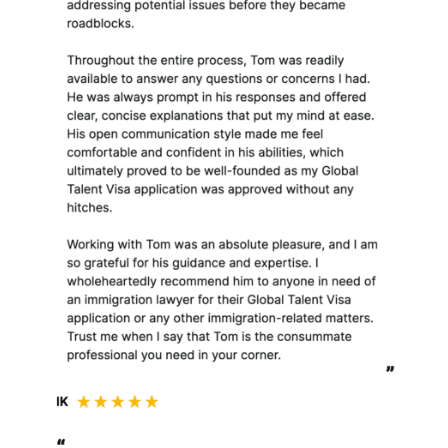
contracted for with my
client.
What is the legal basis for
retaining, using or in any way
processing your information?
I use your personal
information on the following
legal bases:
To perform a contract,
such as assisting you (or
my clients) with your
legal matter when you
instruct me or engage
my services;
To comply with legal
and regulatory
obligations;
For legitimate business