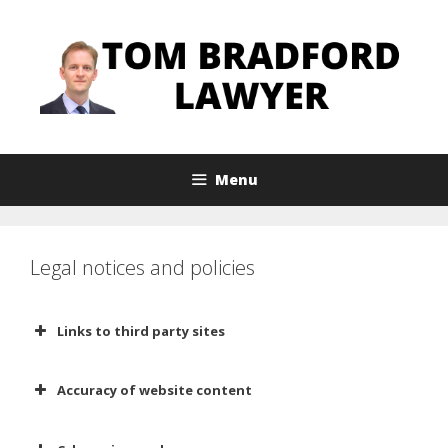
Skip
to
content
Menu
Legal notices and policies
Links to third party sites
Any links to third party websites are
Accuracy of website content
provided to you only as a
convenience. The inclusion of any
I work hard to ensure that the