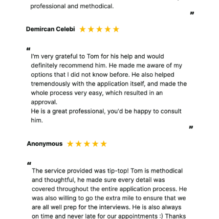
to understand your
needs and provide you
with a better service.
When you engage my
services as a client, I
collect, create, process,
store and use personal
information in the
course of and in
connection with the
services that I provide to
you. I will process
background information
and identification
information in order to
comply with my anti-
money laundering and
compliance checks. I will