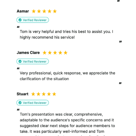
and to fulfil my legal,
regulatory and risk
management
obligations, including
establishing exercising
or defending legal
claims.
I may periodically send you
updates or newsletters about
developments in law or other
information about us and my
services which I think you may
find interesting using the
email address which you have
provided (
you may unsubscribe
at any time
);
From time to time, I may also
use your information to