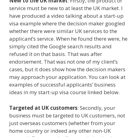
New to the UK market
: Firstly, the product or
service must be new to at least the UK market. I
have produced a video talking about a start-up
visa example where the decision maker googled
whether there were similar UK services to the
applicant’s service. When he found there were, he
simply cited the Google search results and
refused it on that basis. That was after
endorsement. That was not one of my client’s
cases, but it does show how the decision makers
may approach your application. You can look at
examples of successful applicants’ business
ideas in my start-up visa course linked below.
Targeted at UK customers
: Secondly, your
business must be targeted to UK customers, not
just overseas customers (whether from your
home country or indeed any other non-UK