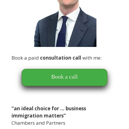
Book a paid
consultation call
with me:
Book a call
“an ideal choice for … business
immigration matters”
Chambers and Partners