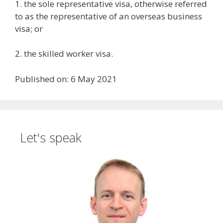
1. the sole representative visa, otherwise referred
to as the representative of an overseas business
visa; or
2. the skilled worker visa.
Published on: 6 May 2021
Let's speak