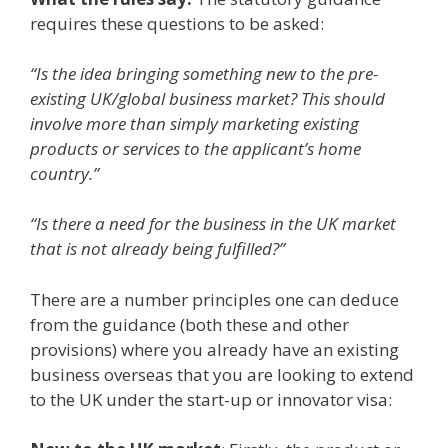
requires these questions to be asked:
“
Is the idea bringing something new to the pre-
existing UK/global business market? This should
involve more than simply marketing existing
products or services to the applicant’s home
country
.”
“Is there a need for the business in the UK market
that is not already being fulfilled?”
There are a number principles one can deduce
from the guidance (both these and other
provisions) where you already have an existing
business overseas that you are looking to extend
to the UK under the start-up or innovator visa: