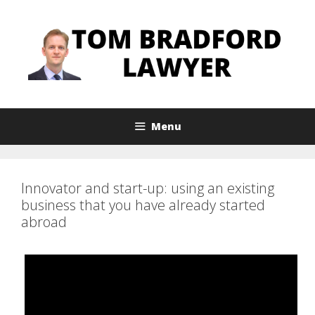
Skip
to
content
Menu
Innovator and start-up: using an existing
business that you have already started
abroad