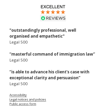
"outstandingly professional, well
organised and empathetic"
Legal 500
“masterful command of immigration law”
Legal 500
“is able to advance his client’s case with
exceptional clarity and persuasion”
Legal 500
Accessibility
Legal notices and policies
Public access form