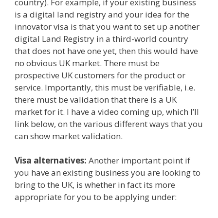
country). For example, if your existing business
is a digital land registry and your idea for the
innovator visa is that you want to set up another
digital Land Registry in a third-world country
that does not have one yet, then this would have
no obvious UK market. There must be
prospective UK customers for the product or
service. Importantly, this must be verifiable, i.e.
there must be validation that there is a UK
market for it. I have a video coming up, which I’ll
link below, on the various different ways that you
can show market validation.
Visa alternatives
:
Another important point if
you have an existing business you are looking to
bring to the UK, is whether in fact its more
appropriate for you to be applying under: