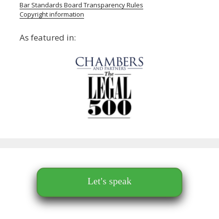
Bar Standards Board Transparency Rules
Copyright information
As featured in:
Let's speak