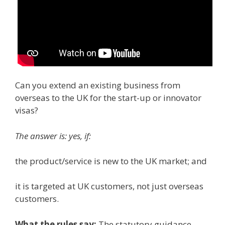
Can you extend an existing business from
overseas to the UK for the start-up or innovator
visas?
The answer is: yes, if:
the product/service is new to the UK market; and
it is targeted at UK customers, not just overseas
customers.
What the rules say
:
The statutory guidance