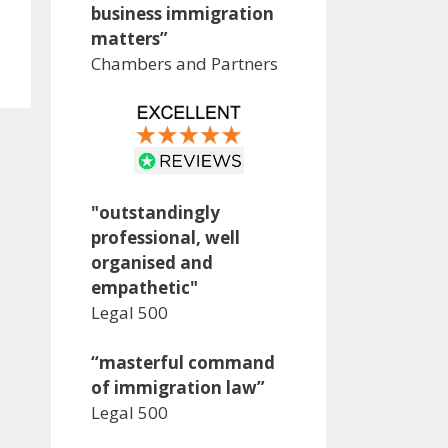
business immigration
matters”
Chambers and Partners
"outstandingly
professional, well
organised and
empathetic"
Legal 500
“masterful command
of immigration law”
Legal 500