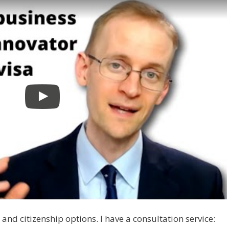
and citizenship options. I have a consultation service: