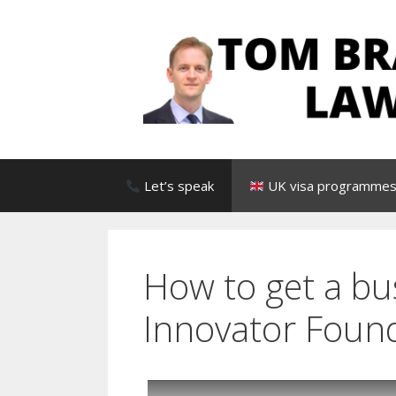
Skip
to
content
Let’s speak
UK visa programmes 
How to get a bu
Innovator Found