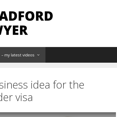
– my latest videos
siness idea for the
er visa