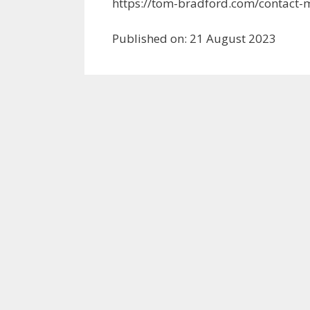
https://tom-bradford.com/contact-
Published on: 21 August 2023