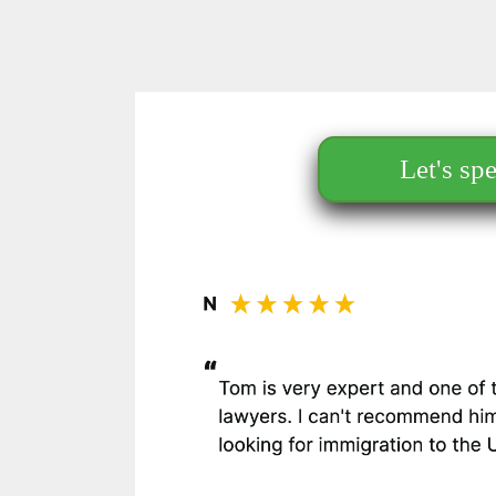
Let's sp