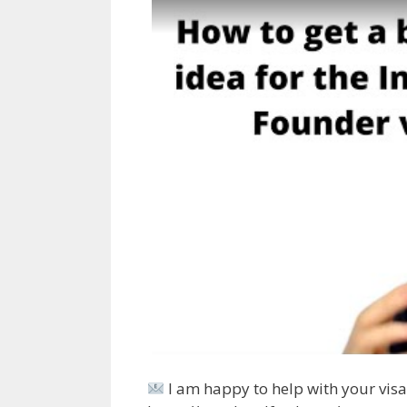
I am happy to help with your visa 