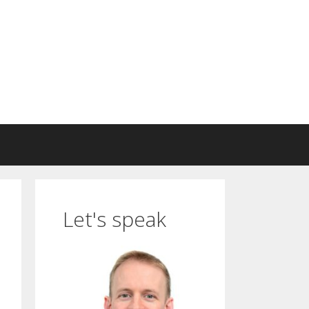
Let's speak