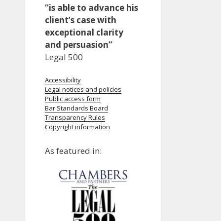
“is able to advance his
client’s case with
exceptional clarity
and persuasion”
Legal 500
Accessibility
Legal notices and policies
Public access form
Bar Standards Board
Transparency Rules
Copyright information
As featured in: