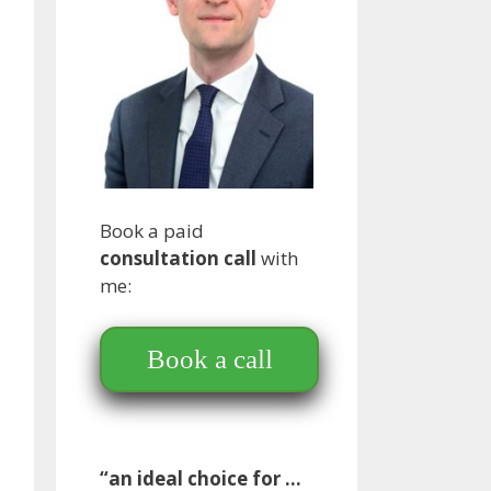
Book a paid
consultation call
with
me:
Book a call
“an ideal choice for …