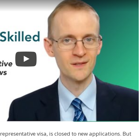
representative visa, is closed to new applications. But