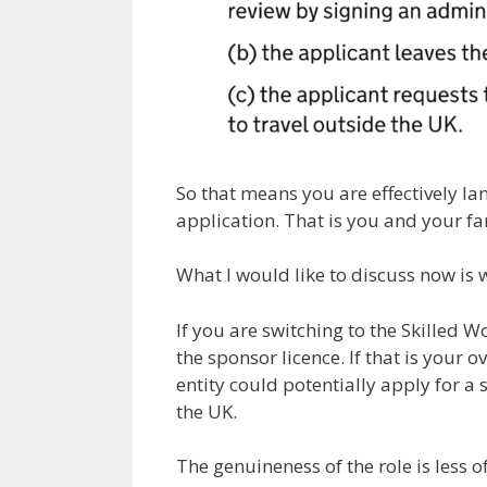
So that means you are effectively l
application. That is you and your fa
What I would like to discuss now is w
If you are switching to the Skilled W
the sponsor licence. If that is your o
entity could potentially apply for a 
the UK.
The genuineness of the role is less 