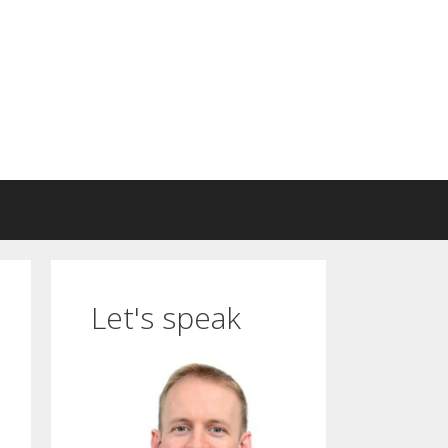
Let's speak