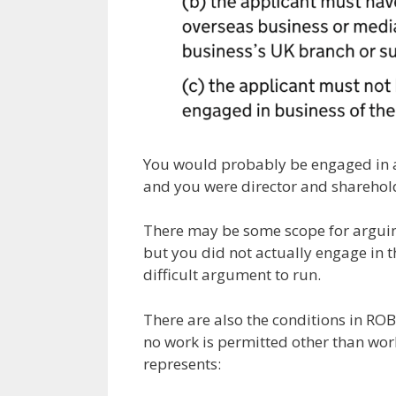
You would probably be engaged in a
and you were director and sharehold
There may be some scope for arguing
but you did not actually engage in t
difficult argument to run.
There are also the conditions in ROB 
no work is permitted other than wor
represents: