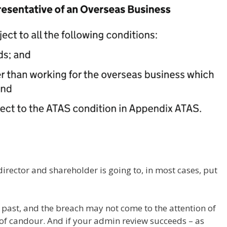
irector and shareholder is going to, in most cases, put
 past, and the breach may not come to the attention of
 of candour. And if your admin review succeeds – as