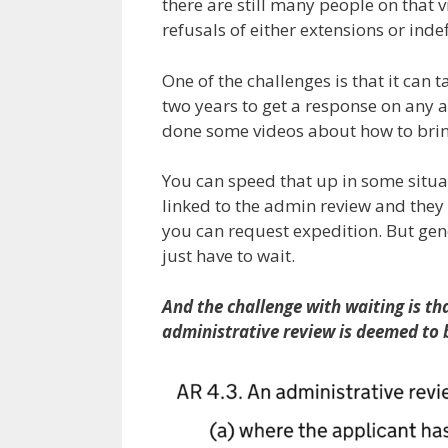
there are still many people on that
refusals of either extensions or inde
One of the challenges is that it can 
two years to get a response on any 
done some videos about how to bring
You can speed that up in some situat
linked to the admin review and they
you can request expedition. But gene
just have to wait.
And the challenge with waiting is th
administrative review is deemed to