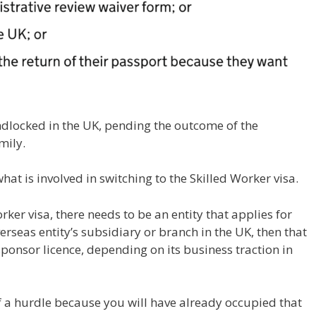
andlocked in the UK, pending the outcome of the
mily.
hat is involved in switching to the Skilled Worker visa.
orker visa, there needs to be an entity that applies for
verseas entity’s subsidiary or branch in the UK, then that
sponsor licence, depending on its business traction in
of a hurdle because you will have already occupied that