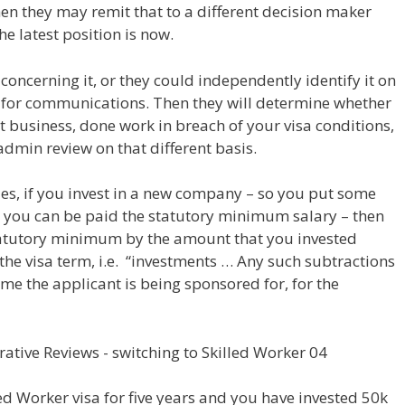
n they may remit that to a different decision maker
e latest position is now.
oncerning it, or they could independently identify it on
for communications. Then they will determine whether
business, done work in breach of your visa conditions,
admin review on that different basis.
les, if you invest in a new company – so you put some
t you can be paid the statutory minimum salary – then
 statutory minimum by the amount that you invested
the visa term, i.e. “investments … Any such subtractions
ime the applicant is being sponsored for, for the
led Worker visa for five years and you have invested 50k