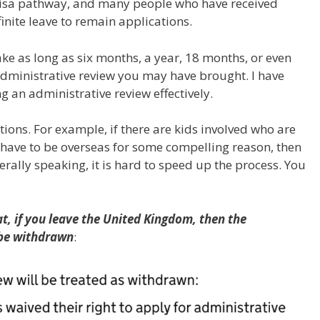
 visa pathway, and many people who have received
finite leave to remain applications.
take as long as six months, a year, 18 months, or even
administrative review you may have brought. I have
 an administrative review effectively.
ions. For example, if there are kids involved who are
 have to be overseas for some compelling reason, then
rally speaking, it is hard to speed up the process. You
at, if you leave the United Kingdom, then the
 be withdrawn
: