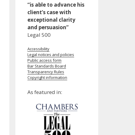
“is able to advance his
client’s case with
exceptional clarity
and persuasion”
Legal 500
Accessibility
Legal notices and policies
Public access form
Bar Standards Board
Transparency Rules
Copyright information
As featured in: