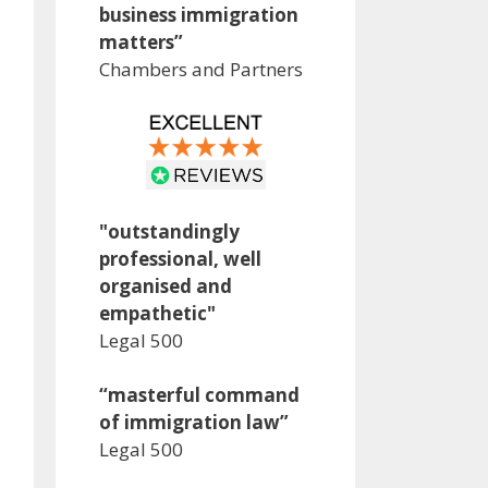
business immigration
matters”
Chambers and Partners
"outstandingly
professional, well
organised and
empathetic"
Legal 500
“masterful command
of immigration law”
Legal 500