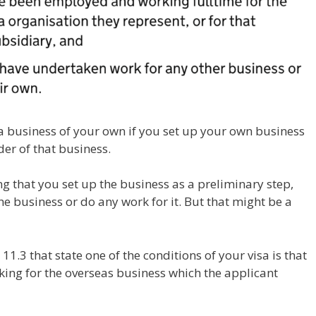
 business of your own if you set up your own business
er of that business.
 that you set up the business as a preliminary step,
he business or do any work for it. But that might be a
11.3 that state one of the conditions of your visa is that
king for the overseas business which the applicant