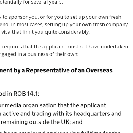
otentially for several years.
y to sponsor you, or for you to set up your own fresh
nd, in most cases, setting up your own fresh company
 visa that limit you quite considerably.
 requires that the applicant must not have undertaken
ngaged in a business of their own: