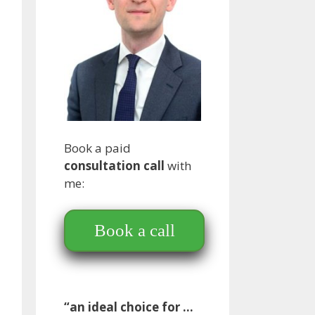
Book a paid
consultation call
with
me:
Book a call
“an ideal choice for …