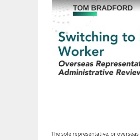
The sole representative, or overseas 