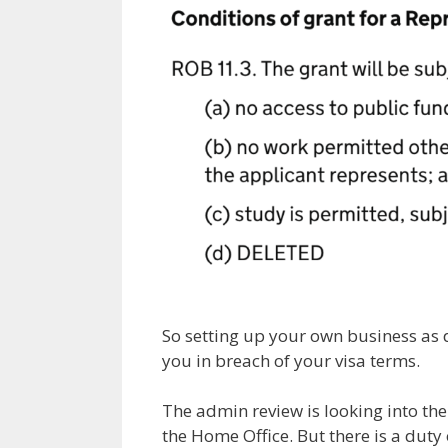
So setting up your own business as d
you in breach of your visa terms.
The admin review is looking into the
the Home Office. But there is a duty