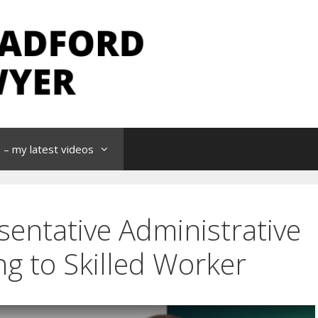
– my latest videos
entative Administrative
ng to Skilled Worker