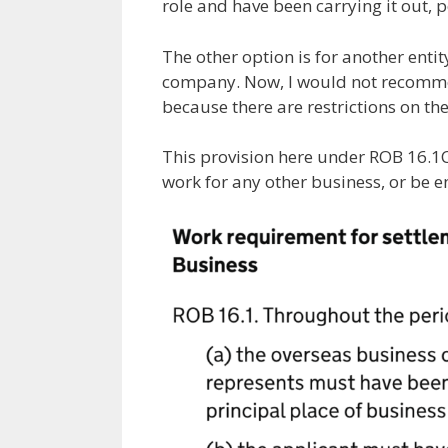
role and have been carrying it out, p
The other option is for another entit
company. Now, I would not recomme
because there are restrictions on the
This provision here under ROB 16.1C
work for any other business, or be e