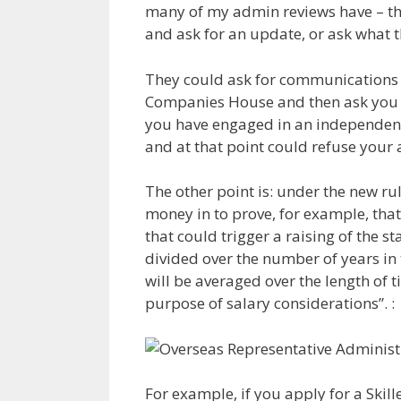
many of my admin reviews have – the
and ask for an update, or ask what th
They could ask for communications c
Companies House and then ask you 
you have engaged in an independent 
and at that point could refuse your 
The other point is: under the new ru
money in to prove, for example, tha
that could trigger a raising of the
divided over the number of years in 
will be averaged over the length of t
purpose of salary considerations”. :
For example, if you apply for a Skil