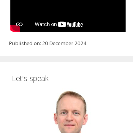
Published on: 20 December 2024
Let's speak