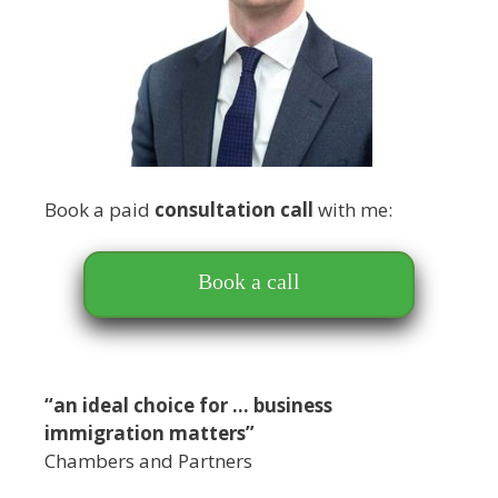
Book a paid
consultation call
with me:
Book a call
“an ideal choice for … business
immigration matters”
Chambers and Partners