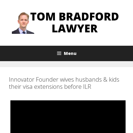
Skip
to
content
Menu
Innovator Founder wives husbands & kids
their visa extensions before ILR