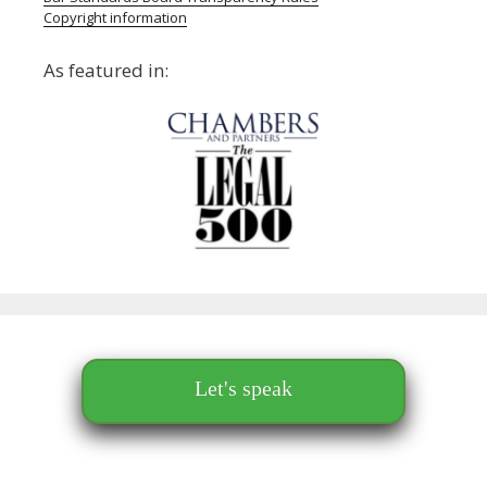
Copyright information
As featured in:
Let's speak