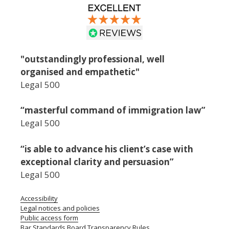
"outstandingly professional, well
organised and empathetic"
Legal 500
“masterful command of immigration law”
Legal 500
“is able to advance his client’s case with
exceptional clarity and persuasion”
Legal 500
Accessibility
Legal notices and policies
Public access form
Bar Standards Board Transparency Rules