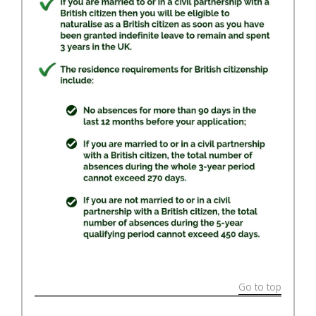
Go to top