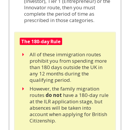
(Investor), Tier 1 (Entrepreneur) or the
Innovator route, then you must
complete the period of time as
prescribed in those categories.
The 180-day Rule
All of these immigration routes
prohibit you from spending more
than 180 days outside the UK in
any 12 months during the
qualifying period.
However, the family migration
routes
do
not
have a 180-day rule
at the ILR application stage, but
absences will be taken into
account when applying for British
Citizenship.