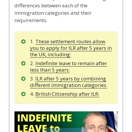
differences between each of the
immigration categories and their
requirements.
1.
These settlement routes allow
you to apply for ILR after 5 years in
the UK, including:
2.
Indefinite leave to remain after
less than 5 years:
3.
ILR after 5 years by combining
different immigration categories:
4.
British Citizenship after ILR: