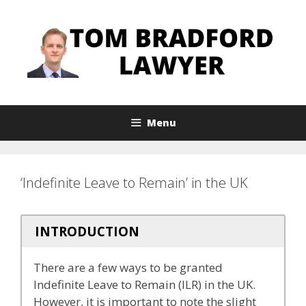
Skip
to
content
Menu
‘Indefinite Leave to Remain’ in the UK
INTRODUCTION
There are a few ways to be granted
Indefinite Leave to Remain (ILR) in the UK.
However, it is important to note the slight