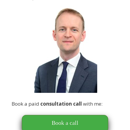
Book a paid
consultation call
with me:
Book a call