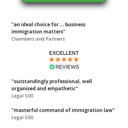
“an ideal choice for … business
immigration matters”
Chambers and Partners
"outstandingly professional, well
organised and empathetic"
Legal 500
“masterful command of immigration law”
Legal 500