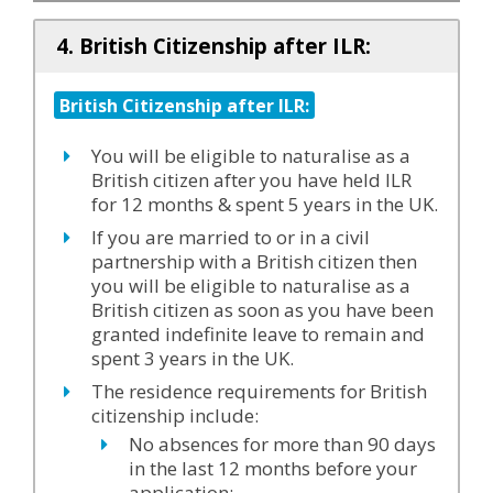
4. British Citizenship after ILR:
British Citizenship after ILR:
You will be eligible to naturalise as a
British citizen after you have held ILR
for 12 months & spent 5 years in the UK.
If you are married to or in a civil
partnership with a British citizen then
you will be eligible to naturalise as a
British citizen as soon as you have been
granted indefinite leave to remain and
spent 3 years in the UK.
The residence requirements for British
citizenship include:
No absences for more than 90 days
in the last 12 months before your
application;