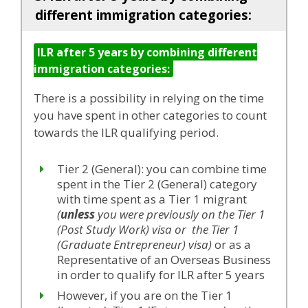
different immigration categories:
ILR after 5 years by combining different
immigration categories:
There is a possibility in relying on the time
you have spent in other categories to count
towards the ILR qualifying period.
Tier 2 (General): you can combine time
spent in the Tier 2 (General) category
with time spent as a Tier 1 migrant
(
unless
you were previously on the Tier 1
(Post Study Work) visa or the Tier 1
(Graduate Entrepreneur) visa)
or as a
Representative of an Overseas Business
in order to qualify for ILR after 5 years
However, if you are on the Tier 1