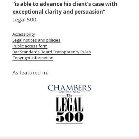
“is able to advance his client’s case with
exceptional clarity and persuasion”
Legal 500
Accessibility
Legal notices and policies
Public access form
Bar Standards Board Transparency Rules
Copyright information
As featured in: