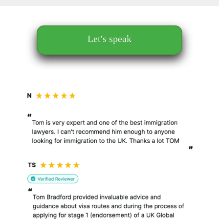
Let's speak