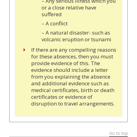
– Any serious illness which you
or a close relative have
suffered
– A conflict
– A natural disaster- such as
volcanic eruption or tsunami
If there are any compelling reasons
for these absences, then you must
provide evidence of this. The
evidence should include a letter
from you explaining the absence
and additional evidence such as
medical certificates, birth or death
certificates or evidence of
disruption to travel arrangements.
Go to top