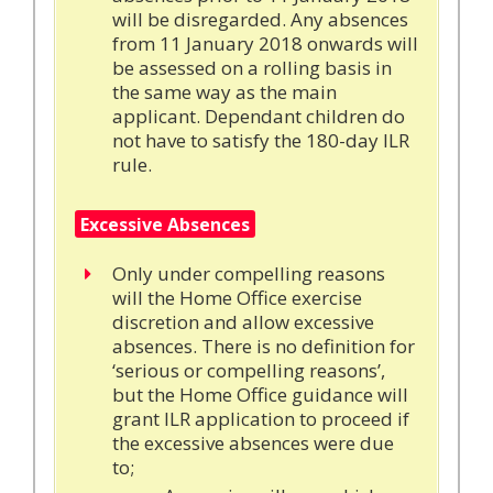
will be disregarded. Any absences
from 11 January 2018 onwards will
be assessed on a rolling basis in
the same way as the main
applicant. Dependant children do
not have to satisfy the 180-day ILR
rule.
Excessive Absences
Only under compelling reasons
will the Home Office exercise
discretion and allow excessive
absences. There is no definition for
‘serious or compelling reasons’,
but the Home Office guidance will
grant ILR application to proceed if
the excessive absences were due
to;