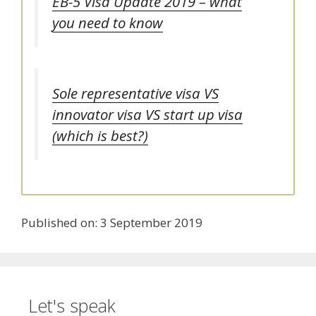
EB-5 Visa Update 2019 – what
you need to know
Sole representative visa VS
innovator visa VS start up visa
(which is best?)
Published on: 3 September 2019
Let's speak