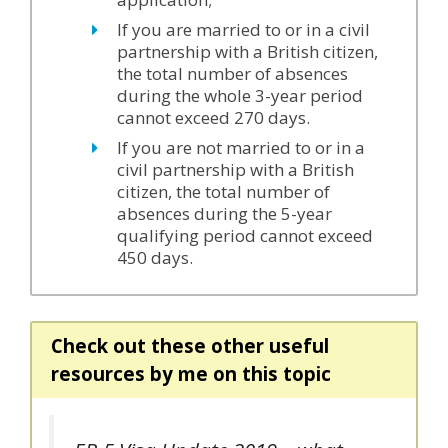
If you are married to or in a civil
partnership with a British citizen,
the total number of absences
during the whole 3-year period
cannot exceed 270 days.
If you are not married to or in a
civil partnership with a British
citizen, the total number of
absences during the 5-year
qualifying period cannot exceed
450 days.
Check out these other useful
resources by me on this topic