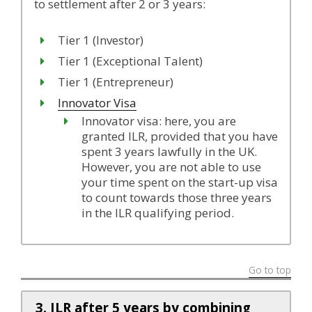
to settlement after 2 or 3 years:
Tier 1 (Investor)
Tier 1 (Exceptional Talent)
Tier 1 (Entrepreneur)
Innovator Visa
Innovator visa: here, you are
granted ILR, provided that you have
spent 3 years lawfully in the UK.
However, you are not able to use
your time spent on the start-up visa
to count towards those three years
in the ILR qualifying period.
Go to top
3. ILR after 5 years by combining