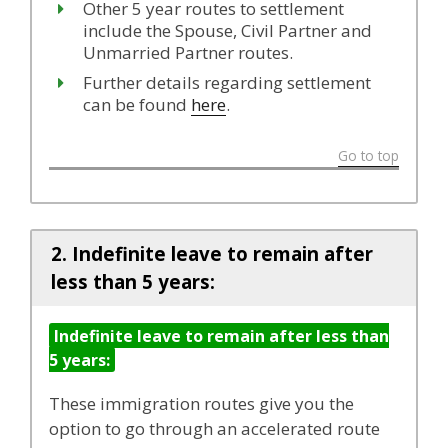
Other 5 year routes to settlement
include the Spouse, Civil Partner and
Unmarried Partner routes.
Further details regarding settlement
can be found
here
.
Go to top
2. Indefinite leave to remain after
less than 5 years:
Indefinite leave to remain after less than
5 years:
These immigration routes give you the
option to go through an accelerated route