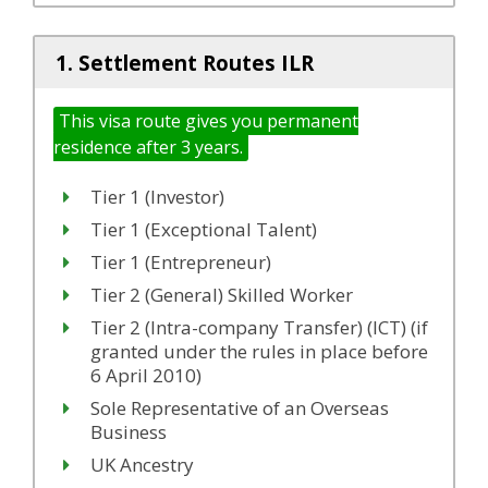
1. Settlement Routes ILR
This visa route gives you permanent
residence after 3 years.
Tier 1 (Investor)
Tier 1 (Exceptional Talent)
Tier 1 (Entrepreneur)
Tier 2 (General) Skilled Worker
Tier 2 (Intra-company Transfer) (ICT) (if
granted under the rules in place before
6 April 2010)
Sole Representative of an Overseas
Business
UK Ancestry