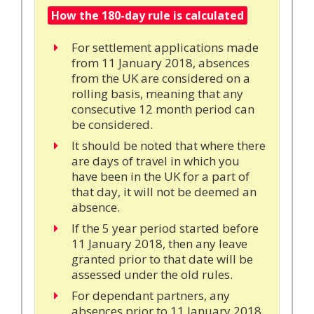
How the 180-day rule is calculated
For settlement applications made
from 11 January 2018, absences
from the UK are considered on a
rolling basis, meaning that any
consecutive 12 month period can
be considered.
It should be noted that where there
are days of travel in which you
have been in the UK for a part of
that day, it will not be deemed an
absence.
If the 5 year period started before
11 January 2018, then any leave
granted prior to that date will be
assessed under the old rules.
For dependant partners, any
absences prior to 11 January 2018