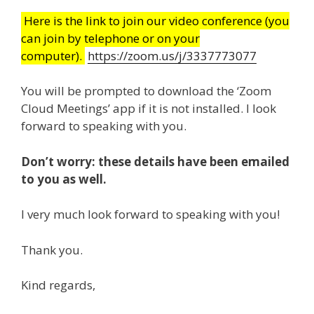
Here is the link to join our video conference (you
can join by telephone or on your
computer).
https://zoom.us/j/3337773077
You will be prompted to download the ‘Zoom
Cloud Meetings’ app if it is not installed. I look
forward to speaking with you.
Don’t worry: these details have been emailed
to you as well.
I very much look forward to speaking with you!
Thank you.
Kind regards,