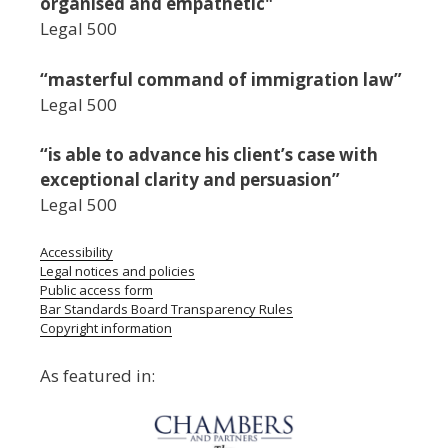
organised and empathetic"
Legal 500
“masterful command of immigration law”
Legal 500
“is able to advance his client’s case with
exceptional clarity and persuasion”
Legal 500
Accessibility
Legal notices and policies
Public access form
Bar Standards Board Transparency Rules
Copyright information
As featured in: