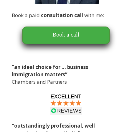
Book a paid
consultation call
with me:
Book a call
“an ideal choice for … business
immigration matters”
Chambers and Partners
"outstandingly professional, well