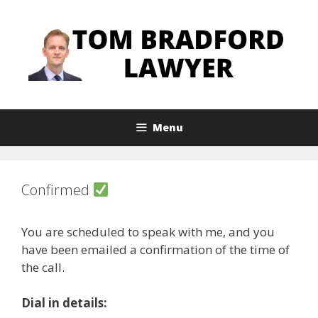
Skip
to
content
Menu
Confirmed
You are scheduled to speak with me, and you
have been emailed a confirmation of the time of
the call.
Dial in details: