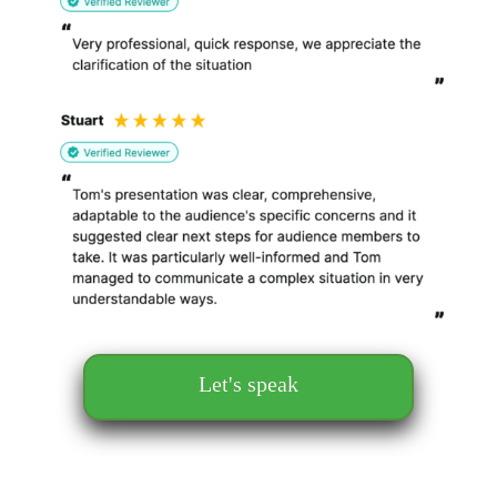
Let's speak