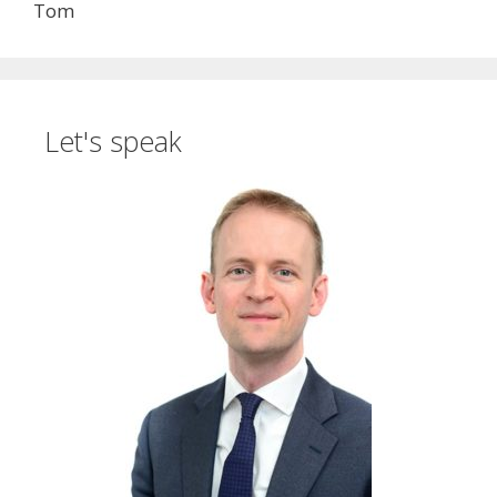
Tom
Let's speak