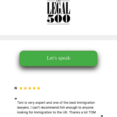
Let's speak