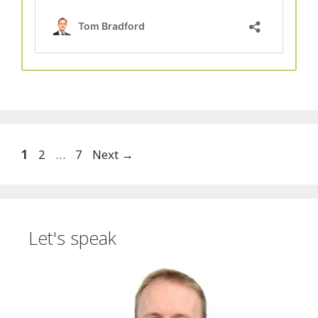
Page
Page
Page
1
2
…
7
Next
→
Let's speak