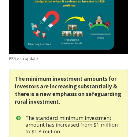
EB5 visa update
The minimum investment amounts for
investors are increasing substantially &
there is a new emphasis on safeguarding
rural investment.
The
standard minimum investment
amount
has increased from $1 million
to $1.8 million.