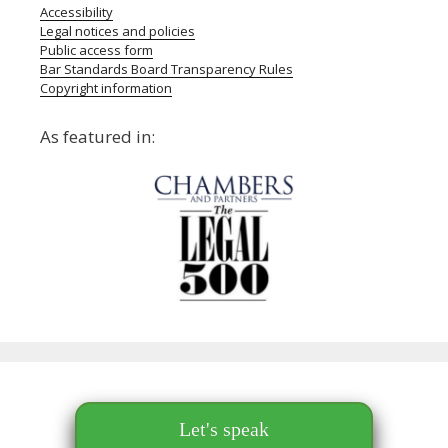
Accessibility
Legal notices and policies
Public access form
Bar Standards Board Transparency Rules
Copyright information
As featured in:
Let's speak