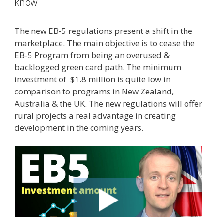
know
The new EB-5 regulations present a shift in the
marketplace. The main objective is to cease the
EB-5 Program from being an overused &
backlogged green card path. The minimum
investment of $1.8 million is quite low in
comparison to programs in New Zealand,
Australia & the UK. The new regulations will offer
rural projects a real advantage in creating
development in the coming years.