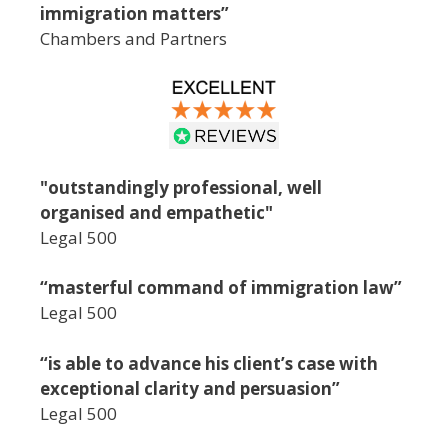
immigration matters”
Chambers and Partners
"outstandingly professional, well
organised and empathetic"
Legal 500
“masterful command of immigration law”
Legal 500
“is able to advance his client’s case with
exceptional clarity and persuasion”
Legal 500