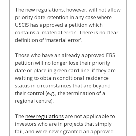
The new regulations, however, will not allow
priority date retention in any case where
USCIS has approved a petition which
contains a ‘material error’. There is no clear
definition of ‘material error’.
Those who have an already approved EB5
petition will no longer lose their priority
date or place in green card line if they are
waiting to obtain conditional residence
status in circumstances that are beyond
their control (e.g., the termination of a
regional centre).
The
new regulations
are not applicable to
investors who are in projects that simply
fail, and were never granted an approved