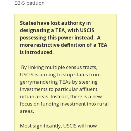
EB-5 petition.
States have lost authority in
designating a TEA, with USCIS
possessing this power instead. A
more restrictive definition of a TEA
is introduced.
By linking multiple census tracts,
USCIS is aiming to stop states from
gerrymandering TEAs by steering
investments to particular affluent,
urban areas. Instead, there is a new
focus on funding investment into rural
areas.
Most significantly, USCIS will now