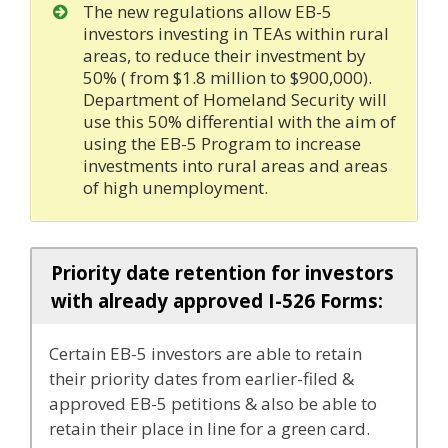
The new regulations allow EB-5
investors investing in TEAs within rural
areas, to reduce their investment by
50% ( from $1.8 million to $900,000).
Department of Homeland Security will
use this 50% differential with the aim of
using the EB-5 Program to increase
investments into rural areas and areas
of high unemployment.
Priority date retention for investors
with already approved I-526 Forms:
Certain EB-5 investors are able to retain
their priority dates from earlier-filed &
approved EB-5 petitions & also be able to
retain their place in line for a green card.