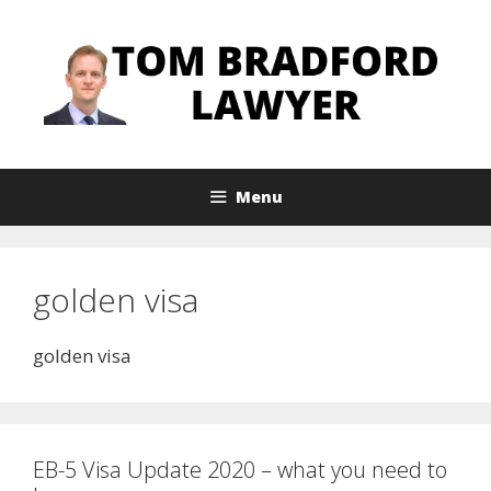
Skip
to
content
Menu
golden visa
golden visa
EB-5 Visa Update 2020 – what you need to