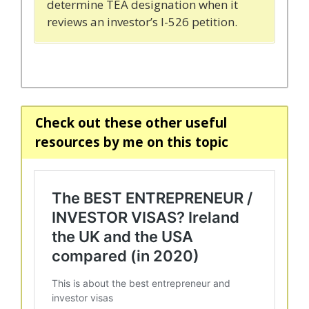
determine TEA designation when it
reviews an investor’s I-526 petition.
Check out these other useful
resources by me on this topic