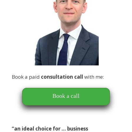
Book a paid
consultation call
with me:
Book a call
“an ideal choice for … business