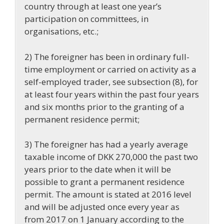
country through at least one year’s
participation on committees, in
organisations, etc.;
2) The foreigner has been in ordinary full-
time employment or carried on activity as a
self-employed trader, see subsection (8), for
at least four years within the past four years
and six months prior to the granting of a
permanent residence permit;
3) The foreigner has had a yearly average
taxable income of DKK 270,000 the past two
years prior to the date when it will be
possible to grant a permanent residence
permit. The amount is stated at 2016 level
and will be adjusted once every year as
from 2017 on 1 January according to the