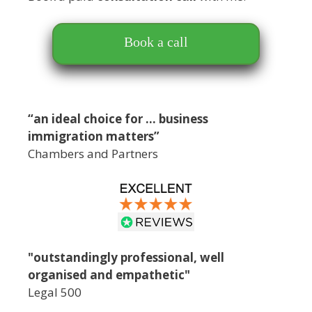
Book a call
“an ideal choice for … business
immigration matters”
Chambers and Partners
"outstandingly professional, well
organised and empathetic"
Legal 500