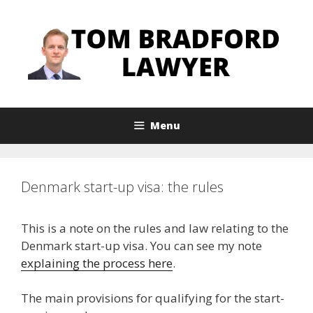
Skip
to
content
Menu
Denmark start-up visa: the rules
This is a note on the rules and law relating to the
Denmark start-up visa. You can see my note
explaining the process here
.
The main provisions for qualifying for the start-