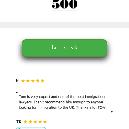
Let's speak