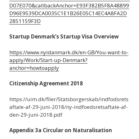
D07E070&callbackAnchor=E93F382B5F8A48899
D96E9539DCA0035C1E1B26E05C14EC4A8FA2D
2851159F3D
Startup Denmark’s Startup Visa Overview
https://www.nyidanmark.dk/en-GB/You-want-to-
apply/Work/Start-up-Denmark?
anchor=howtoapply
Citizenship Agreement 2018
https://uim.dk/filer/Statsborgerskab/indfodsrets
aftale-af-29-juni-2018/ny-indfoedsretsaftale-af-
den-29-juni-2018.pdf
Appendix 3a Circular on Naturalisation