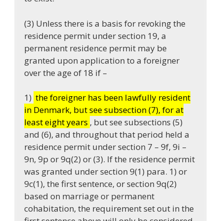
(3) Unless there is a basis for revoking the
residence permit under section 19, a
permanent residence permit may be
granted upon application to a foreigner
over the age of 18 if –
1)
the foreigner has been lawfully resident
in Denmark, but see subsection (7), for at
least eight years
, but see subsections (5)
and (6), and throughout that period held a
residence permit under section 7 – 9f, 9i –
9n, 9p or 9q(2) or (3). If the residence permit
was granted under section 9(1) para. 1) or
9c(1), the first sentence, or section 9q(2)
based on marriage or permanent
cohabitation, the requirement set out in the
first sentence above will only be considered