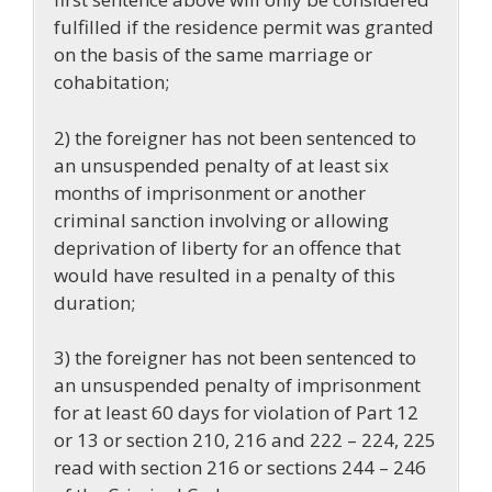
fulfilled if the residence permit was granted
on the basis of the same marriage or
cohabitation;
2) the foreigner has not been sentenced to
an unsuspended penalty of at least six
months of imprisonment or another
criminal sanction involving or allowing
deprivation of liberty for an offence that
would have resulted in a penalty of this
duration;
3) the foreigner has not been sentenced to
an unsuspended penalty of imprisonment
for at least 60 days for violation of Part 12
or 13 or section 210, 216 and 222 – 224, 225
read with section 216 or sections 244 – 246