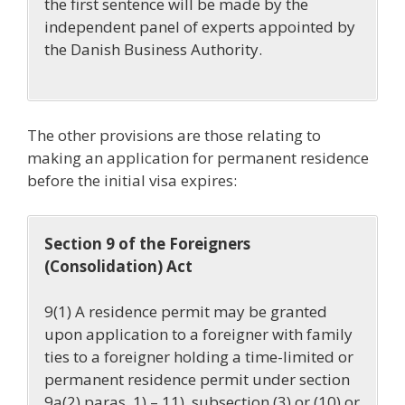
the first sentence will be made by the
independent panel of experts appointed by
the Danish Business Authority.
The other provisions are those relating to
making an application for permanent residence
before the initial visa expires:
Section 9 of the Foreigners
(Consolidation) Act
9(1) A residence permit may be granted
upon application to a foreigner with family
ties to a foreigner holding a time-limited or
permanent residence permit under section
9a(2) paras. 1) – 11),
subsection (3) or (10) or