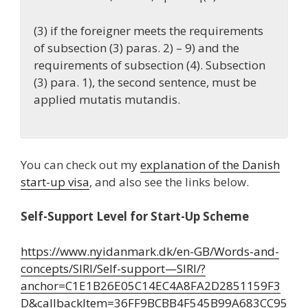
(3) if the foreigner meets the requirements
of subsection (3) paras. 2) – 9) and the
requirements of subsection (4). Subsection
(3) para. 1), the second sentence, must be
applied mutatis mutandis.
You can check out my
explanation of the Danish
start-up visa
, and also see the links below.
Self-Support Level for Start-Up Scheme
https://www.nyidanmark.dk/en-GB/Words-and-
concepts/SIRI/Self-support—SIRI/?
anchor=C1E1B26E05C14EC4A8FA2D2851159F3
D&callbackItem=36FF9BCBB4F545B99A683CC95