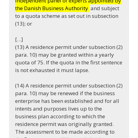
independent panel of experts appointed by
the Danish Business Authority
and subject
to a quota scheme as set out in subsection
(13); or
[…]
(13) A residence permit under subsection (2)
para. 10) may be granted within a yearly
quota of 75. If the quota in the first sentence
is not exhausted it must lapse.
(14) A residence permit under subsection (2)
para. 10) may be renewed if the business
enterprise has been established and for all
intents and purposes lives up to the
business plan according to which the
residence permit was originally granted.
The assessment to be made according to