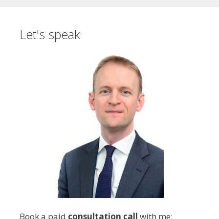
Let's speak
Book a paid
consultation call
with me: