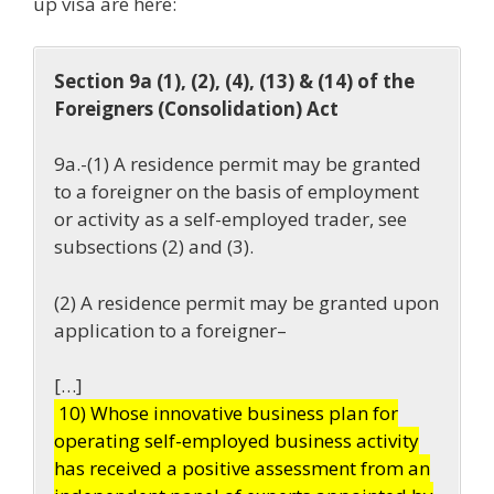
up visa are here:
Section 9a (1), (2), (4), (13) & (14) of the
Foreigners (Consolidation) Act
9a.-(1) A residence permit may be granted
to a foreigner on the basis of employment
or activity as a self-employed trader, see
subsections (2) and (3).
(2) A residence permit may be granted upon
application to a foreigner–
[…]
10) Whose innovative business plan for
operating self-employed business activity
has received a positive assessment from an