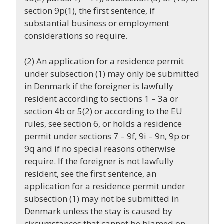
section 9p(1), the first sentence, if
substantial business or employment
considerations so require.
(2) An application for a residence permit
under subsection (1) may only be submitted
in Denmark if the foreigner is lawfully
resident according to sections 1 – 3a or
section 4b or 5(2) or according to the EU
rules, see section 6, or holds a residence
permit under sections 7 – 9f, 9i – 9n, 9p or
9q and if no special reasons otherwise
require. If the foreigner is not lawfully
resident, see the first sentence, an
application for a residence permit under
subsection (1) may not be submitted in
Denmark unless the stay is caused by
circumstances that cannot be blamed on