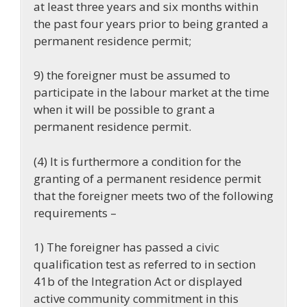
at least three years and six months within
the past four years prior to being granted a
permanent residence permit;
9) the foreigner must be assumed to
participate in the labour market at the time
when it will be possible to grant a
permanent residence permit.
(4) It is furthermore a condition for the
granting of a permanent residence permit
that the foreigner meets two of the following
requirements –
1) The foreigner has passed a civic
qualification test as referred to in section
41b of the Integration Act or displayed
active community commitment in this