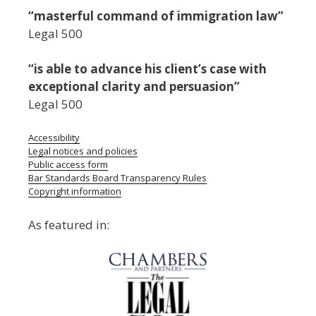
“masterful command of immigration law”
Legal 500
“is able to advance his client’s case with
exceptional clarity and persuasion”
Legal 500
Accessibility
Legal notices and policies
Public access form
Bar Standards Board Transparency Rules
Copyright information
As featured in: