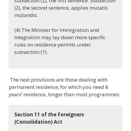
subsection (2)
, the first sentence. Subsection
(2), the second sentence, applies mutatis
mutandis.
(4) The Minister for Immigration and
Integration may lay down more specific
rules on residence permits under
subsection (1).
The next provisions are those dealing with
permanent residence, for which you need 8
years’ residence, longer than most programmes:
Section 11 of the Foreigners
(Consolidation) Act