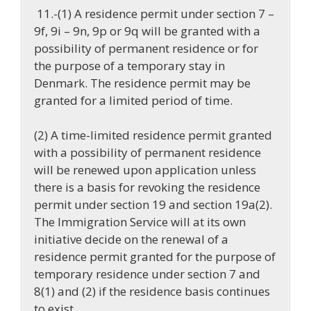
11.-(1) A residence permit under section 7 –
9f, 9i – 9n, 9p or 9q will be granted with a
possibility of permanent residence or for
the purpose of a temporary stay in
Denmark. The residence permit may be
granted for a limited period of time.
(2) A time-limited residence permit granted
with a possibility of permanent residence
will be renewed upon application unless
there is a basis for revoking the residence
permit under section 19 and section 19a(2).
The Immigration Service will at its own
initiative decide on the renewal of a
residence permit granted for the purpose of
temporary residence under section 7 and
8(1) and (2) if the residence basis continues
to exist.