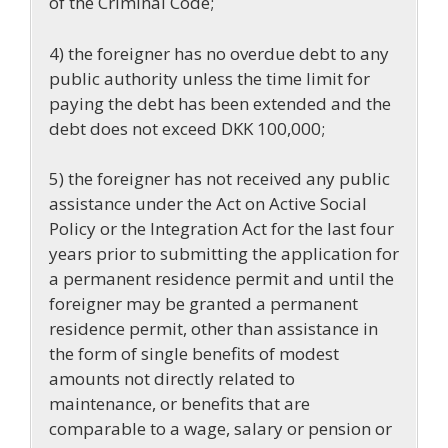
of the Criminal Code;
4) the foreigner has no overdue debt to any
public authority unless the time limit for
paying the debt has been extended and the
debt does not exceed DKK 100,000;
5) the foreigner has not received any public
assistance under the Act on Active Social
Policy or the Integration Act for the last four
years prior to submitting the application for
a permanent residence permit and until the
foreigner may be granted a permanent
residence permit, other than assistance in
the form of single benefits of modest
amounts not directly related to
maintenance, or benefits that are
comparable to a wage, salary or pension or