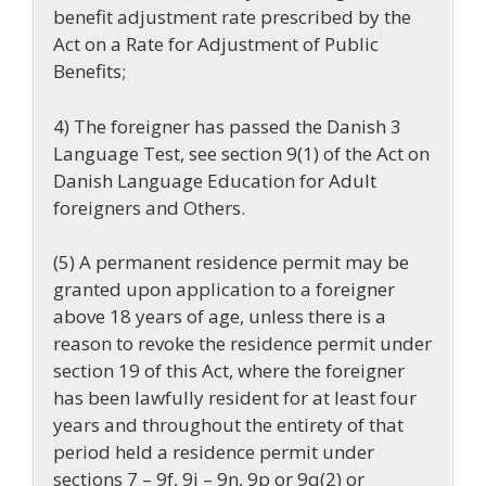
benefit adjustment rate prescribed by the
Act on a Rate for Adjustment of Public
Benefits;
4) The foreigner has passed the Danish 3
Language Test, see section 9(1) of the Act on
Danish Language Education for Adult
foreigners and Others.
(5) A permanent residence permit may be
granted upon application to a foreigner
above 18 years of age, unless there is a
reason to revoke the residence permit under
section 19 of this Act, where the foreigner
has been lawfully resident for at least four
years and throughout the entirety of that
period held a residence permit under
sections 7 – 9f, 9i – 9n, 9p or 9q(2) or