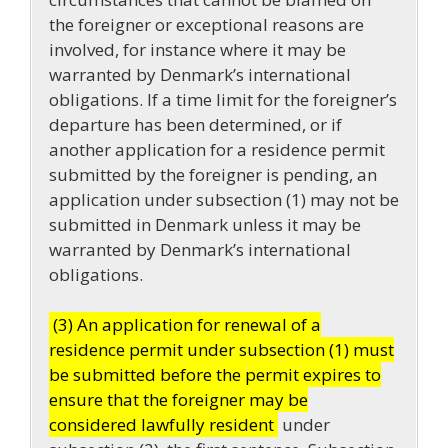
the foreigner or exceptional reasons are
involved, for instance where it may be
warranted by Denmark’s international
obligations. If a time limit for the foreigner’s
departure has been determined, or if
another application for a residence permit
submitted by the foreigner is pending, an
application under subsection (1) may not be
submitted in Denmark unless it may be
warranted by Denmark’s international
obligations.
(3) An application for renewal of a
residence permit under subsection (1) must
be submitted before the permit expires to
ensure that the foreigner may be
considered lawfully resident
under