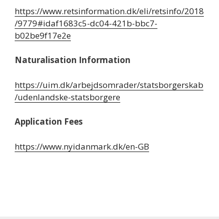
https://www.retsinformation.dk/eli/retsinfo/2018
/9779#idaf1683c5-dc04-421b-bbc7-
b02be9f17e2e
Naturalisation Information
https://uim.dk/arbejdsomrader/statsborgerskab
/udenlandske-statsborgere
Application Fees
https://www.nyidanmark.dk/en-GB