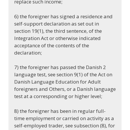
replace such income;
6)
the foreigner has signed a residence and
self-support declaration as set out in
section 19(1),
the third sentence, of the
Integration Act or otherwise indicated
acceptance of the contents of the
declaration;
7) the foreigner has passed the Danish 2
language test, see section 9(1) of the Act on
Danish Language Education for Adult
foreigners and Others, or a Danish language
test at a corresponding or higher level;
8) the foreigner has been in regular full-
time employment or carried on activity as a
self-employed trader, see subsection (8), for