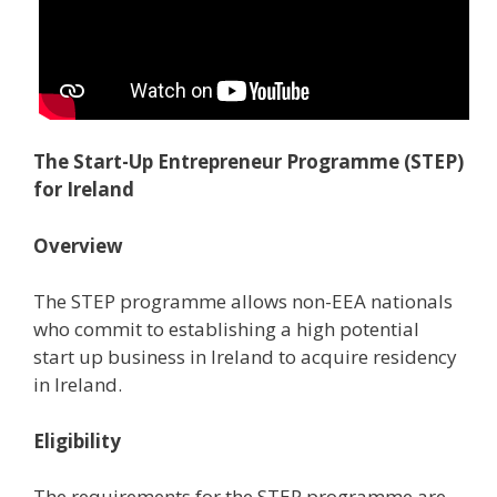
The Start-Up Entrepreneur Programme (STEP)
for Ireland
Overview
The STEP programme allows non-EEA nationals
who commit to establishing a high potential
start up business in Ireland to acquire residency
in Ireland.
Eligibility
The requirements for the STEP programme are