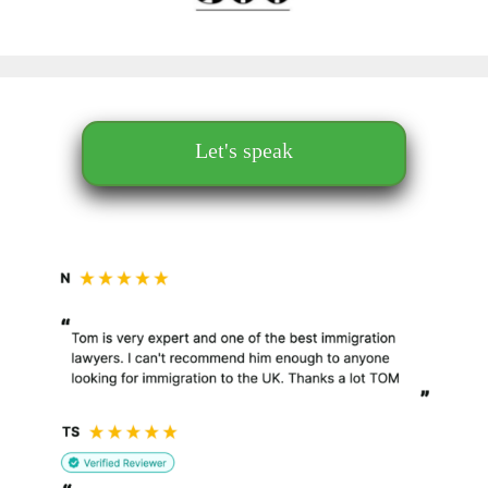
Let's speak