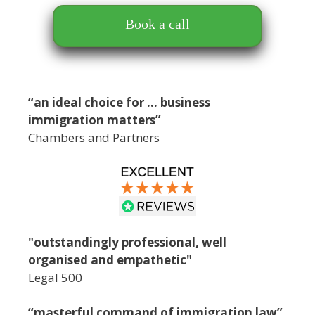
Book a call
“an ideal choice for … business
immigration matters”
Chambers and Partners
"outstandingly professional, well
organised and empathetic"
Legal 500
“masterful command of immigration law”