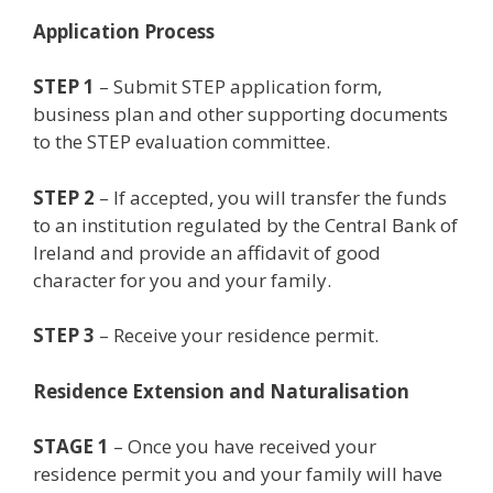
Application Process
STEP 1
– Submit STEP application form,
business plan and other supporting documents
to the STEP evaluation committee.
STEP 2
– If accepted, you will transfer the funds
to an institution regulated by the Central Bank of
Ireland and provide an affidavit of good
character for you and your family.
STEP 3
– Receive your residence permit.
Residence Extension and Naturalisation
STAGE 1
– Once you have received your
residence permit you and your family will have