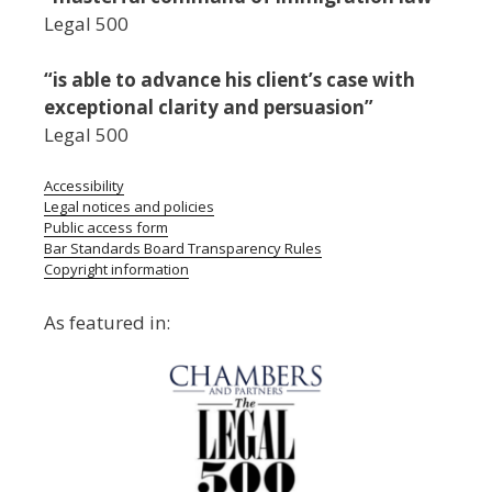
Legal 500
“is able to advance his client’s case with
exceptional clarity and persuasion”
Legal 500
Accessibility
Legal notices and policies
Public access form
Bar Standards Board Transparency Rules
Copyright information
As featured in: