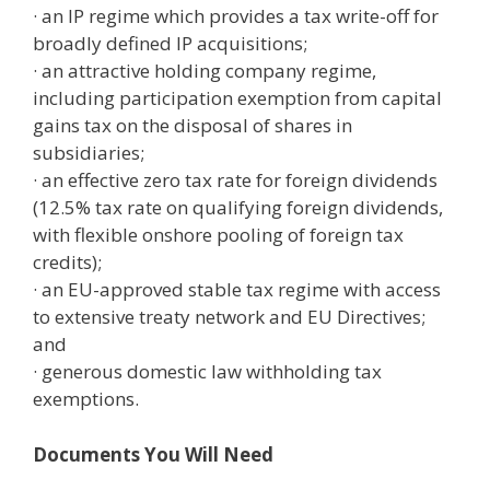
· an IP regime which provides a tax write-off for
broadly defined IP acquisitions;
· an attractive holding company regime,
including participation exemption from capital
gains tax on the disposal of shares in
subsidiaries;
· an effective zero tax rate for foreign dividends
(12.5% tax rate on qualifying foreign dividends,
with flexible onshore pooling of foreign tax
credits);
· an EU-approved stable tax regime with access
to extensive treaty network and EU Directives;
and
· generous domestic law withholding tax
exemptions.
Documents You Will Need