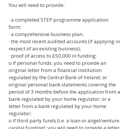
You will need to provide:
· a completed STEP programme application
form;
· a comprehensive business plan;
· the most recent audited accounts (if applying in
respect of an existing business);
· proof of access to £50,000 in funding:
o if personal funds: you need to provide an
original letter from a financial institution
regulated by the Central Bank of Ireland; or
original personal bank statements covering the
period of 3 months before the application from a
bank regulated by your home regulator; or a
letter from a bank regulated by your home
regulator;
o if third party funds (i.e. a loan or angel/venture
capital funding): you will need to provide a letter