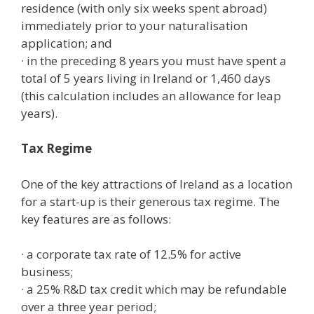
residence (with only six weeks spent abroad)
immediately prior to your naturalisation
application; and
· in the preceding 8 years you must have spent a
total of 5 years living in Ireland or 1,460 days
(this calculation includes an allowance for leap
years).
Tax Regime
One of the key attractions of Ireland as a location
for a start-up is their generous tax regime. The
key features are as follows:
· a corporate tax rate of 12.5% for active
business;
· a 25% R&D tax credit which may be refundable
over a three year period;