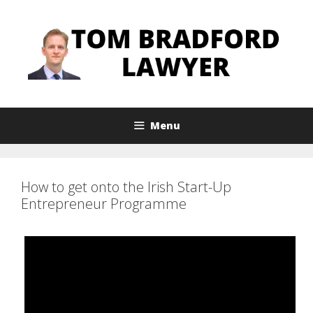
Skip
to
content
Menu
How to get onto the Irish Start-Up
Entrepreneur Programme