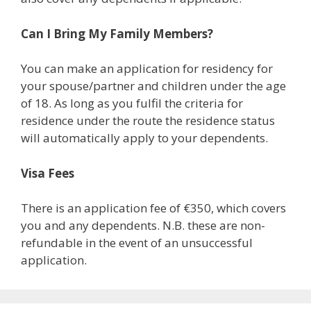
Can I Bring My Family Members?
You can make an application for residency for
your spouse/partner and children under the age
of 18. As long as you fulfil the criteria for
residence under the route the residence status
will automatically apply to your dependents.
Visa Fees
There is an application fee of €350, which covers
you and any dependents. N.B. these are non-
refundable in the event of an unsuccessful
application.