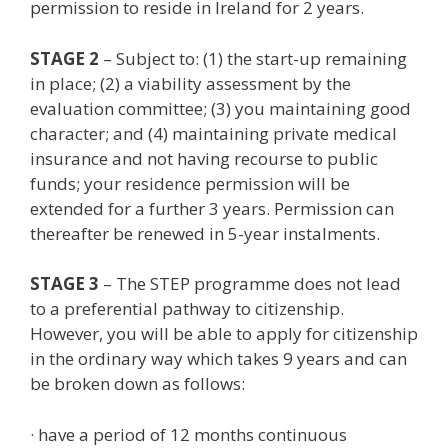
permission to reside in Ireland for 2 years.
STAGE 2
– Subject to: (1) the start-up remaining
in place; (2) a viability assessment by the
evaluation committee; (3) you maintaining good
character; and (4) maintaining private medical
insurance and not having recourse to public
funds; your residence permission will be
extended for a further 3 years. Permission can
thereafter be renewed in 5-year instalments.
STAGE 3
– The STEP programme does not lead
to a preferential pathway to citizenship.
However, you will be able to apply for citizenship
in the ordinary way which takes 9 years and can
be broken down as follows:
· have a period of 12 months continuous