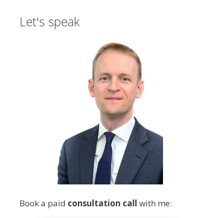
Let's speak
Book a paid
consultation call
with me: