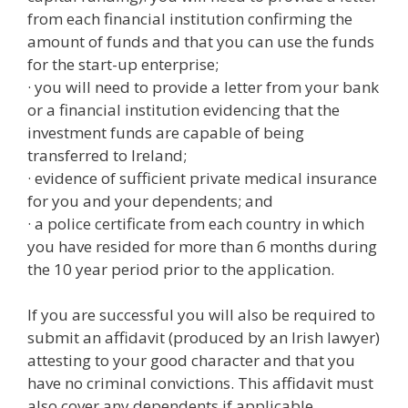
from each financial institution confirming the
amount of funds and that you can use the funds
for the start-up enterprise;
· you will need to provide a letter from your bank
or a financial institution evidencing that the
investment funds are capable of being
transferred to Ireland;
· evidence of sufficient private medical insurance
for you and your dependents; and
· a police certificate from each country in which
you have resided for more than 6 months during
the 10 year period prior to the application.
If you are successful you will also be required to
submit an affidavit (produced by an Irish lawyer)
attesting to your good character and that you
have no criminal convictions. This affidavit must
also cover any dependents if applicable.