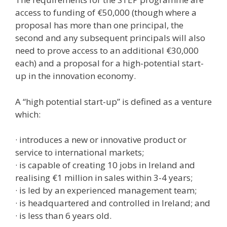
access to funding of €50,000 (though where a
proposal has more than one principal, the
second and any subsequent principals will also
need to prove access to an additional €30,000
each) and a proposal for a high-potential start-
up in the innovation economy.
A “high potential start-up” is defined as a venture
which:
· introduces a new or innovative product or
service to international markets;
· is capable of creating 10 jobs in Ireland and
realising €1 million in sales within 3-4 years;
· is led by an experienced management team;
· is headquartered and controlled in Ireland; and
· is less than 6 years old.